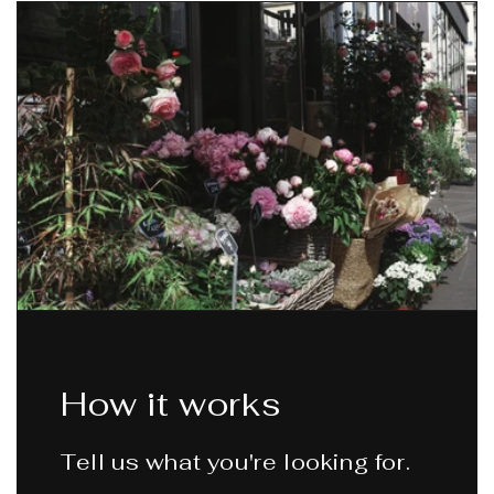
How it works
Tell us what you're looking for.