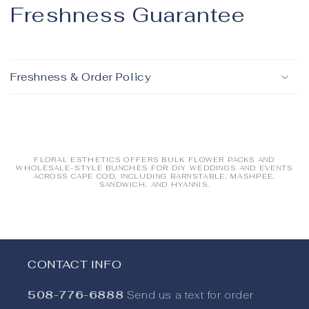
Freshness Guarantee
Freshness & Order Policy
FLORAL ESTHETICS OFFERS BULK FLOWER PACKS AND
WHOLESALE-STYLE BUNCHES FOR DIY WEDDINGS AND EVENTS
ACROSS CAPE COD, INCLUDING BARNSTABLE, MASHPEE,
SANDWICH, AND HYANNIS.
Collapsible content
CONTACT INFO
508-776-6888
Send us a text for order