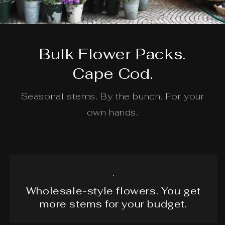
Bulk Flower Packs.
Cape Cod.
Seasonal stems. By the bunch. For your
own hands.
.
Wholesale-style flowers. You get
more stems for your budget.