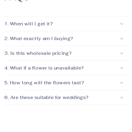
1. When will I get it?
2. What exactly am I buying?
3. Is this wholesale pricing?
4. What if a flower is unavailable?
5. How long will the flowers last?
6. Are these suitable for weddings?