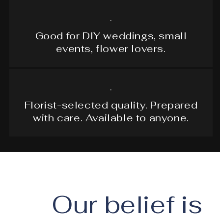
.
Good for DIY weddings, small
events, flower lovers.
.
Florist-selected quality. Prepared
with care. Available to anyone.
Our belief is