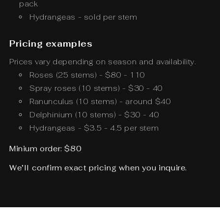
pack
Hydrangeas - sold per stem
Pricing examples
Prices vary depending on season and availability.
Roses (25 stems) - $80 - 110
Spray roses (10 stems) - $30 - 40
Ranunculus (10 stems) - around $40
Delphinium (10 stems) - $30 - 40
Hydrangeas - $3.5 - 4.5 per stem
Minium order: $80
We’ll confirm exact pricing when you inquire.