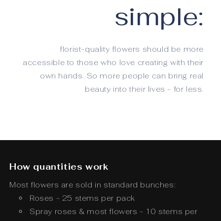
simple:
florist-quality flowers should be more
accessible to those who love creating with their
own hands. So more people can bring real
beauty into their lives - for less.
How quantities work
Most flowers are sold in standard bunches:
Roses - 25 stems per pack
Spray roses & most flowers - 10 stems per