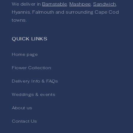
We deliver in
Barnstable
,
Mashpee
,
Sandwich
,
Hyannis, Falmouth and surrounding Cape Cod
towns.
QUICK LINKS
Home page
Flower Collection
Delivery Info & FAQs
Weddings & events
About us
Contact Us