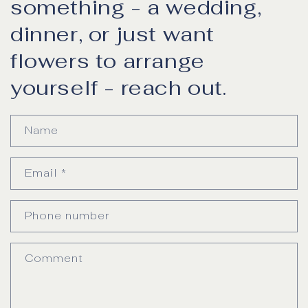
something - a wedding,
dinner, or just want
flowers to arrange
yourself - reach out.
Name
Email
*
Phone number
Comment