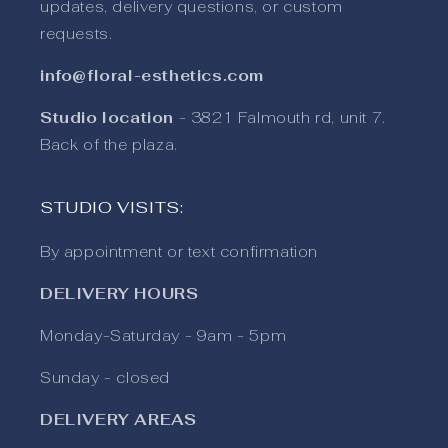
updates, delivery questions, or custom
requests.
info@floral-esthetics.com
Studio location
- 3821 Falmouth rd, unit 7.
Back of the plaza.
STUDIO VISITS:
By appointment or text confirmation
DELIVERY HOURS
Monday-Saturday - 9am - 5pm
Sunday - closed
DELIVERY AREAS