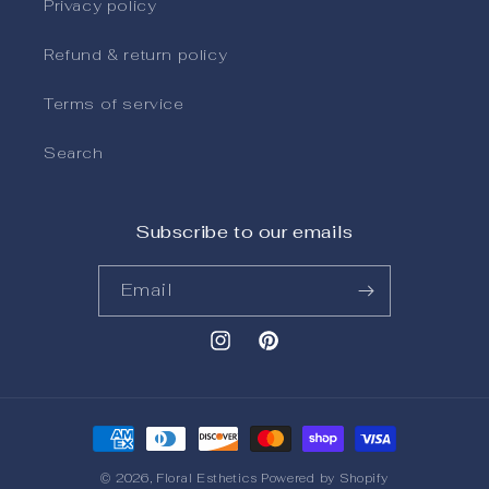
Privacy policy
Refund & return policy
Terms of service
Search
Subscribe to our emails
Email
Instagram
Pinterest
Payment methods
© 2026,
Floral Esthetics
Powered by Shopify