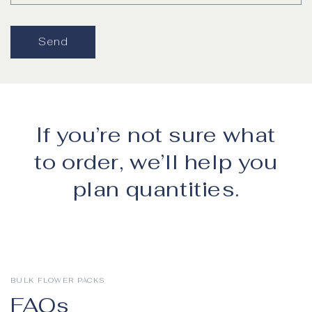
Send
If you’re not sure what
to order, we’ll help you
plan quantities.
BULK FLOWER PACKS
FAQs