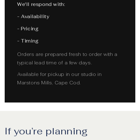
We'll respond with:
- Availability
- Pricing
- Timing
Orders are prepared fresh to order with a
typical lead time of a few days.
Available for pickup in our studio in
Marstons Mills, Cape Cod.
If you’re planning