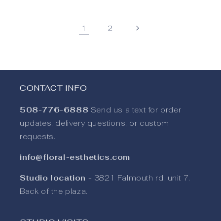
1
2
CONTACT INFO
508-776-6888
Send us a text for order
updates, delivery questions, or custom
requests.
info@floral-esthetics.com
Studio location
- 3821 Falmouth rd, unit 7.
Back of the plaza.