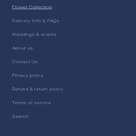
Flower Collection
Delivery Info & FAQs
Weddings & events
About us
Contact Us
Privacy policy
Refund & return policy
Terms of service
Search