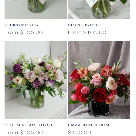
SPRING MELODY
SPRING IS HERE
Regular price
Regular price
From $105.00
From $105.00
BLOOMING AMETHYST
PASSION IN BLOOM
Regular price
Regular price
From $105.00
$120.00