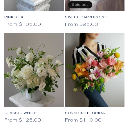
Sold out
PINK SILK
SWEET CAPPUCCINO
Regular price
Regular price
From $105.00
From $95.00
CLASSIC WHITE
SUNSHINE FLORIDA
Regular price
Regular price
From $125.00
From $110.00