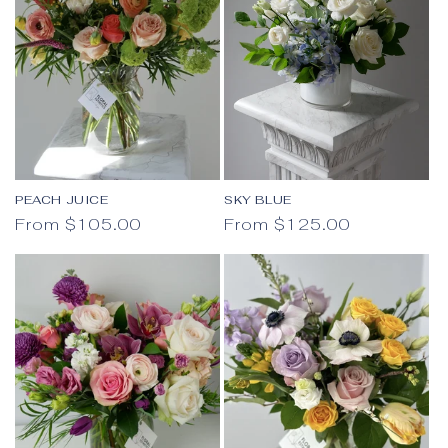
PEACH JUICE
SKY BLUE
Regular price
Regular price
From $105.00
From $125.00