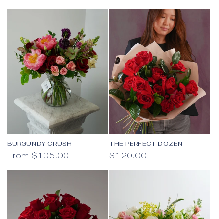
BURGUNDY CRUSH
THE PERFECT DOZEN
Regular price
Regular price
From $105.00
$120.00