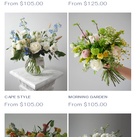
Regular price
Regular price
From $105.00
From $125.00
CAPE STYLE
MORNING GARDEN
Regular price
Regular price
From $105.00
From $105.00