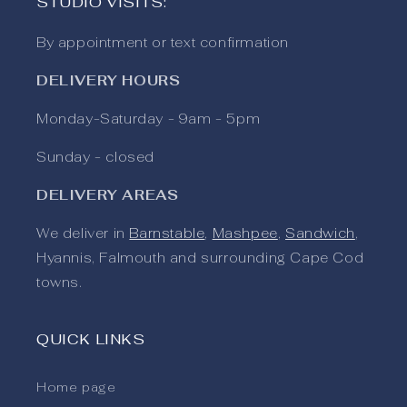
STUDIO VISITS:
By appointment or text confirmation
DELIVERY HOURS
Monday-Saturday - 9am - 5pm
Sunday - closed
DELIVERY AREAS
We deliver in
Barnstable
,
Mashpee
,
Sandwich
,
Hyannis, Falmouth and surrounding Cape Cod
towns.
QUICK LINKS
Home page