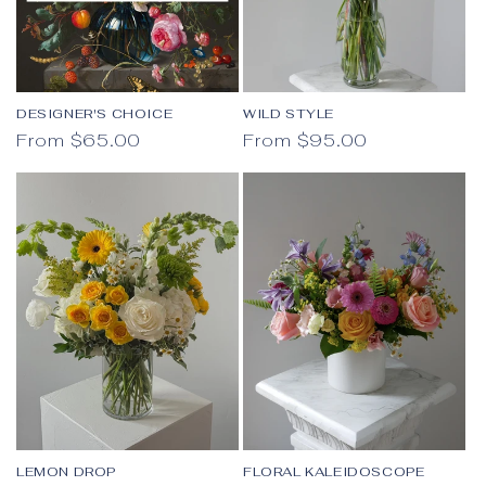
DESIGNER'S CHOICE
WILD STYLE
Regular price
Regular price
From $65.00
From $95.00
LEMON DROP
FLORAL KALEIDOSCOPE